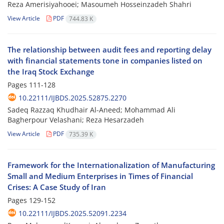
Reza Amerisiyahooei; Masoumeh Hosseinzadeh Shahri
View Article
PDF
744.83 K
The relationship between audit fees and reporting delay
with financial statements tone in companies listed on
the Iraq Stock Exchange
Pages
111-128
10.22111/IJBDS.2025.52875.2270
Sadeq Razzaq Khudhair Al-Aneed; Mohammad Ali
Bagherpour Velashani; Reza Hesarzadeh
View Article
PDF
735.39 K
Framework for the Internationalization of Manufacturing
Small and Medium Enterprises in Times of Financial
Crises: A Case Study of Iran
Pages
129-152
10.22111/IJBDS.2025.52091.2234