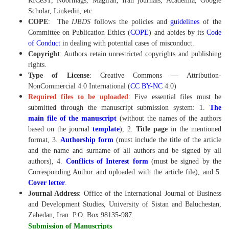
RICeST, Noormags, Magiran, Iran journals, Academia, Google
Scholar, Linkedin, etc.
COPE
:
The
IJBDS
follows the policies and
guidelines
of the
Committee on Publication Ethics (
COPE
) and abides by its
Code
of Conduct
in dealing with potential cases of misconduct.
Copyright
: Authors retain unrestricted copyrights and publishing
rights.
Type of License
: Creative Commons — Attribution-
NonCommercial 4.0 International (
CC BY-NC
4.0)
Required files to be uploaded
: Five essential files must be
submitted through the manuscript submission system: 1.
The
main file of the manuscript
(without the names of the authors
based on the journal
template
), 2.
Title page
in the mentioned
format, 3.
Authorship form
(must include the title of the article
and the name and surname of all authors and be signed by all
authors), 4.
Conflicts of Interest form
(must be signed by the
Corresponding Author and uploaded with the article file), and 5.
Cover letter
.
Journal Address
: Office of the International Journal of Business
and Development Studies, University of Sistan and Baluchestan,
Zahedan, Iran. P.O. Box 98135-987.
Submission of Manuscripts