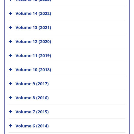
Volume 14 (2022)
Volume 13 (2021)
Volume 12 (2020)
Volume 11 (2019)
Volume 10 (2018)
Volume 9 (2017)
Volume 8 (2016)
Volume 7 (2015)
Volume 6 (2014)