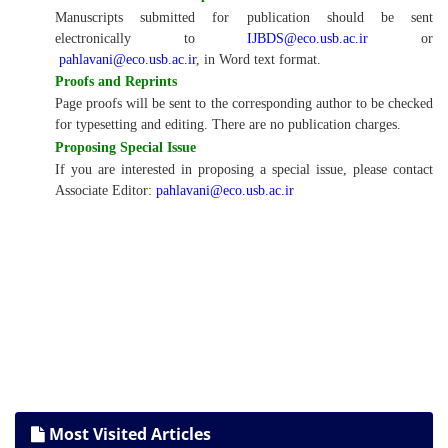
Manuscripts submitted for publication should be sent
electronically to
IJBDS@eco.usb.ac.ir
or
pahlavani@eco.usb.ac.ir
, in Word text format.
Proofs and Reprints
Page proofs will be sent to the corresponding author to be checked
for typesetting and editing. There are no publication charges.
Proposing Special Issue
If you are interested in proposing a special issue, please contact
Associate Editor:
pahlavani@eco.usb.ac.ir
Most Visited Articles