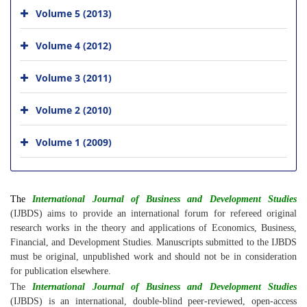
Volume 5 (2013)
Volume 4 (2012)
Volume 3 (2011)
Volume 2 (2010)
Volume 1 (2009)
The
International Journal of Business and Development Studies
(IJBDS) aims to provide an international forum for refereed original
research works in the theory and applications of Economics, Business,
Financial, and Development Studies. Manuscripts submitted to the IJBDS
must be original, unpublished work and should not be in consideration
for publication elsewhere.
The
International Journal of Business and Development Studies
(IJBDS) is an international, double-blind peer-reviewed, open-access