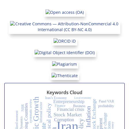
Keywords Cloud
Iran’s Economy
Local economy
Economic Growth
Tehran Stock Exchange
systematic review
Entrepreneurship
Panel VAR
Informal sector
Developing Countries
Fiscal policy
Finance
Business
profitability
NBR
Inflation
Financial crisis
Stock Market
climate change
System Dynamics
Corruption
Iran