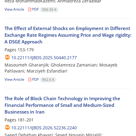
Reza MohammadKazemi; Ahmadreza Zeraatkar
View Article
PDF
506.56 K
The Effect of External Shocks on Employment in Different
Exchange Rate Regimes Assuming Price and Wage rigidity:
A DSGE Approach
Pages
153-179
10.22111/IJBDS.2025.50440.2177
Masoumeh Gharanjik; Gholamreza Zamanian; Mosayeb
Pahlavani; Marziyeh Esfandiari
View Article
PDF
992.6 K
The Role of Block Chain Technology in Improving the
Financial Performance of Small and Medium-Sized
Businesses in Iran
Pages
181-201
10.22111/IJBDS.2026.52236.2240
Saeed Dehghan khavari; Seyed Hossein Mirjalili;