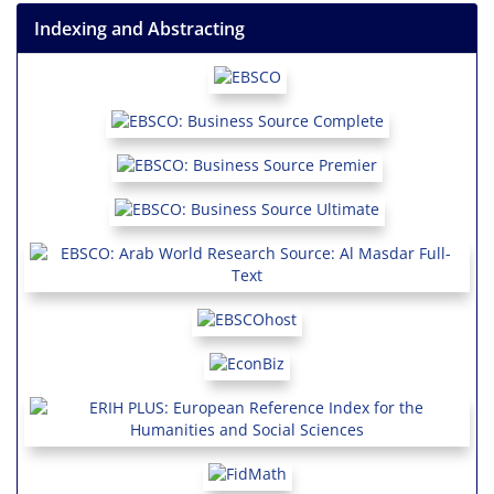
Indexing and Abstracting