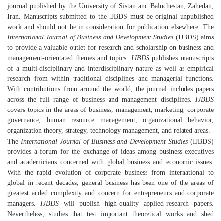
journal published by the University of Sistan and Baluchestan, Zahedan,
Iran. Manuscripts submitted to the IJBDS must be original unpublished
work and should not be in consideration for publication elsewhere. The
International Journal of Business and Development Studies
(IJBDS) aims
to provide a valuable outlet for research and scholarship on business and
management-orientated themes and topics.
IJBDS
publishes manuscripts
of a multi-disciplinary and interdisciplinary nature as well as empirical
research from within traditional disciplines and managerial functions.
With contributions from around the world, the journal includes papers
across the full range of business and management disciplines.
IJBDS
covers topics in the areas of business, management, marketing, corporate
governance, human resource management, organizational behavior,
organization theory, strategy, technology management, and related areas.
The
International Journal of Business and Development Studies
(IJBDS)
provides a forum for the exchange of ideas among business executives
and academicians concerned with global business and economic issues.
With the rapid evolution of corporate business from international to
global in recent decades, general business has been one of the areas of
greatest added complexity and concern for entrepreneurs and corporate
managers.
IJBDS
will publish high-quality applied-research papers.
Nevertheless, studies that test important theoretical works and shed