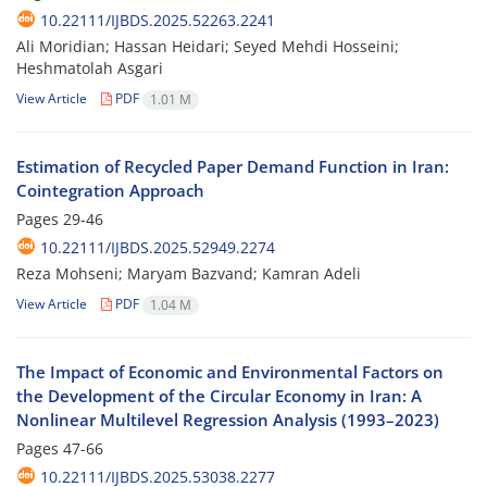
10.22111/IJBDS.2025.52263.2241
Ali Moridian; Hassan Heidari; Seyed Mehdi Hosseini;
Heshmatolah Asgari
View Article
PDF
1.01 M
Estimation of Recycled Paper Demand Function in Iran:
Cointegration Approach
Pages
29-46
10.22111/IJBDS.2025.52949.2274
Reza Mohseni; Maryam Bazvand; Kamran Adeli
View Article
PDF
1.04 M
The Impact of Economic and Environmental Factors on
the Development of the Circular Economy in Iran: A
Nonlinear Multilevel Regression Analysis (1993–2023)
Pages
47-66
10.22111/IJBDS.2025.53038.2277