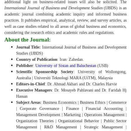
additional light on business-related issues will also be solicited.
The
International Journal of Business and Development Studies
(IJBDS) is an
academic journal combining academic inquiry and informed business
practices. It publishes empirical, analytical, review, and survey articles, as
well as case studies related to all areas of global business and economics,
considering the research ethics and academic rules and regulations.
About the Journal
:
Journal Title:
International Journal of Business and Development
Studies (IJBDS)
Country of Publication
: Iran: Zahedan.
Publisher
:
University of Sistan and Baluchestan
(USB)
Scientific Sponsorship Society
: University of Wollongong,
Australia | Universiti Teknologi MARA (UiTM), Malaysia
Editors-in-Chief
: Dr. Ahmad Akbari and Dr. Charles Harvie
Executive Managers
: Dr. Mosayeb Pahlavani and Dr. Faridah Hj
Hassan
Subject Areas
: Business Economics | Business Ethics | Commerce
| Corporate Governance | Finance | Financial Accounting |
Management Development | Marketing | Operations Management |
Organization Theories | Organizational Behavior | Public Sector
Management | R&D Management | Strategic Management |