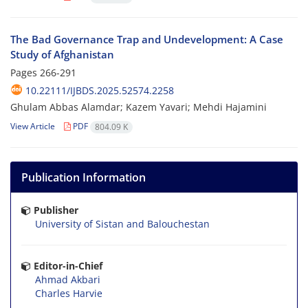
The Bad Governance Trap and Undevelopment: A Case
Study of Afghanistan
Pages
266-291
10.22111/IJBDS.2025.52574.2258
Ghulam Abbas Alamdar; Kazem Yavari; Mehdi Hajamini
View Article
PDF
804.09 K
Publication Information
Publisher
University of Sistan and Balouchestan
Editor-in-Chief
Ahmad Akbari
Charles Harvie