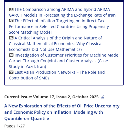
The Comparison among ARIMA and hybrid ARIMA-
GARCH Models in Forecasting the Exchange Rate of Iran
The Effect of Inflation Targeting on Indirect Tax
Performance in Selected Countries Using Propensity
Score Matching Model
A Critical Analysis of the Origin and Nature of
Classical Mathematical Economics: Why Classical
Economists Did Not Use Mathematics?
Investigation of Customer Priorities for Machine Made
Carpet Through Conjoint and Cluster Analysis (Case
Study in Yazd, Iran)
East Asian Production Networks – The Role and
Contribution of SMEs
Current Issue:
Volume 17, Issue 2, October 2025
A New Exploration of the Effects of Oil Price Uncertainty
and Economic Policy on Inflation: Modeling with
Quantile-on-Quantile
Pages
1-27