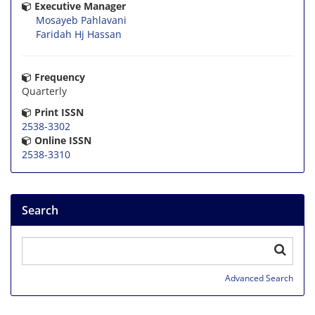
Executive Manager
Mosayeb Pahlavani
Faridah Hj Hassan
Frequency
Quarterly
Print ISSN
2538-3302
Online ISSN
2538-3310
Search
Advanced Search