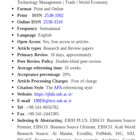
Technology Management | Trade | World Economy.
Format
: Print and Online
Print ISSN
:
2538-3302
Online ISSN
:
2538-3310
Frequency
: Semiannual
Language
: English
Open Access
: Yes, free access to articles
Article types
: Research and Review papers
Primary Review
: 10 days, approximately
Peer Review Policy
:
Double-blind peer-review
Average refereeing time
: 16 weeks
Acceptance percentage
: 20%
Article Processing Charges
:
Free of charge
Citation Style
: The
APA
referencing style
Website
:
https://ijbds.usb.ac.ir/
E-mail
:
IJBDS@eco.usb.ac.ir
Tel
: +98-541-8056782.
Fax
: +98-541-2443385
Indexing & Abstractin
g: ERIH PLUS, EBSCO: Business Source
Premier, EBSCO: Business Source Ultimate, EBSCO: Arab World
Research Source: Al Masdar, EconBiz, FidMath, ISC, SID,