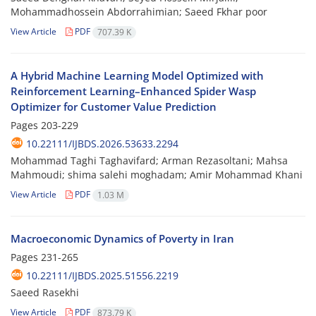
Mohammadhossein Abdorrahimian; Saeed Fkhar poor
View Article
PDF
707.39 K
A Hybrid Machine Learning Model Optimized with
Reinforcement Learning–Enhanced Spider Wasp
Optimizer for Customer Value Prediction
Pages
203-229
10.22111/IJBDS.2026.53633.2294
Mohammad Taghi Taghavifard; Arman Rezasoltani; Mahsa
Mahmoudi; shima salehi moghadam; Amir Mohammad Khani
View Article
PDF
1.03 M
Macroeconomic Dynamics of Poverty in Iran
Pages
231-265
10.22111/IJBDS.2025.51556.2219
Saeed Rasekhi
View Article
PDF
873.79 K