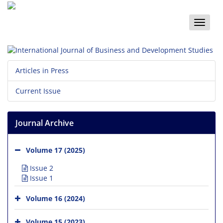
Toggle
naviga
Articles in Press
Current Issue
Journal Archive
Volume 17 (2025)
Issue 2
Issue 1
Volume 16 (2024)
Volume 15 (2023)