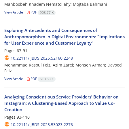
Mahboobeh Khadem Nematollahy; Mojtaba Bahmani
View Article
PDF
903.77 K
Exploring Antecedents and Consequences of
Anthropomorphism in Digital Environments: "Implications
for User Experience and Customer Loyalty"
Pages
67-91
10.22111/IJBDS.2025.52160.2248
Mohammad Rasoul Feiz; Azim Zarei; Mohsen Arman; Davood
Feiz
View Article
PDF
613.63 K
Analyzing Conscientious Service Providers’ Behavior on
Instagram: A Clustering-Based Approach to Value Co-
Creation
Pages
93-110
10.22111/IJBDS.2025.53023.2276