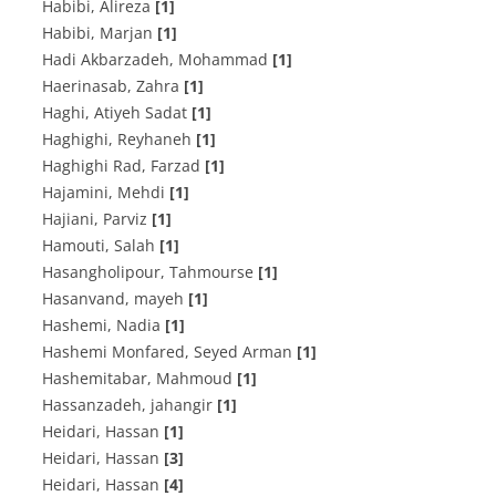
Habibi, Alireza
[1]
Habibi, Marjan
[1]
Hadi Akbarzadeh, Mohammad
[1]
Haerinasab, Zahra
[1]
Haghi, Atiyeh Sadat
[1]
Haghighi, Reyhaneh
[1]
Haghighi Rad, Farzad
[1]
Hajamini, Mehdi
[1]
Hajiani, Parviz
[1]
Hamouti, Salah
[1]
Hasangholipour, Tahmourse
[1]
Hasanvand, mayeh
[1]
Hashemi, Nadia
[1]
Hashemi Monfared, Seyed Arman
[1]
Hashemitabar, Mahmoud
[1]
Hassanzadeh, jahangir
[1]
Heidari, Hassan
[1]
Heidari, Hassan
[3]
Heidari, Hassan
[4]