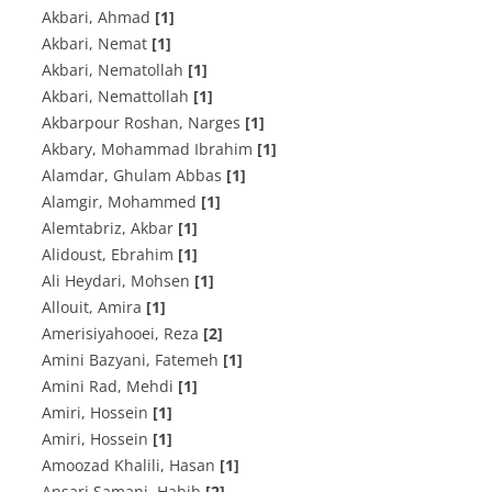
Akbari, Ahmad
[1]
Akbari, Nemat
[1]
Akbari, Nematollah
[1]
Akbari, Nemattollah
[1]
Akbarpour Roshan, Narges
[1]
Akbary, Mohammad Ibrahim
[1]
Alamdar, Ghulam Abbas
[1]
Alamgir, Mohammed
[1]
Alemtabriz, Akbar
[1]
Alidoust, Ebrahim
[1]
Ali Heydari, Mohsen
[1]
Allouit, Amira
[1]
Amerisiyahooei, Reza
[2]
Amini Bazyani, Fatemeh
[1]
Amini Rad, Mehdi
[1]
Amiri, Hossein
[1]
Amiri, Hossein
[1]
Amoozad Khalili, Hasan
[1]
Ansari Samani, Habib
[2]