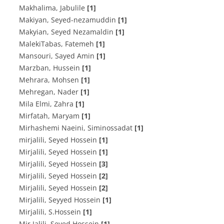
Makhalima, Jabulile
[1]
Makiyan, Seyed-nezamuddin
[1]
Makyian, Seyed Nezamaldin
[1]
MalekiTabas, Fatemeh
[1]
Mansouri, Sayed Amin
[1]
Marzban, Hussein
[1]
Mehrara, Mohsen
[1]
Mehregan, Nader
[1]
Mila Elmi, Zahra
[1]
Mirfatah, Maryam
[1]
Mirhashemi Naeini, Siminossadat
[1]
mirjalili, Seyed Hossein
[1]
Mirjalili, Seyed Hossein
[1]
Mirjalili, Seyed Hossein
[3]
Mirjalili, Seyed Hossein
[2]
Mirjalili, Seyed Hossein
[2]
Mirjalili, Seyyed Hossein
[1]
Mirjalili, S.Hossein
[1]
Mir Jalili, Seyed Hossein
[1]