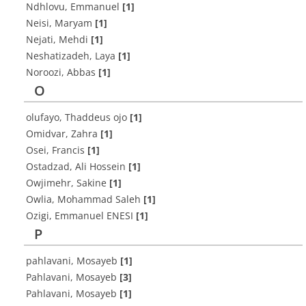
Ndhlovu, Emmanuel
[1]
Neisi, Maryam
[1]
Nejati, Mehdi
[1]
Neshatizadeh, Laya
[1]
Noroozi, Abbas
[1]
O
olufayo, Thaddeus ojo
[1]
Omidvar, Zahra
[1]
Osei, Francis
[1]
Ostadzad, Ali Hossein
[1]
Owjimehr, Sakine
[1]
Owlia, Mohammad Saleh
[1]
Ozigi, Emmanuel ENESI
[1]
P
pahlavani, Mosayeb
[1]
Pahlavani, Mosayeb
[3]
Pahlavani, Mosayeb
[1]