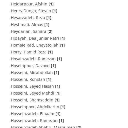
Heidarpour, Afshin
[1]
Henry Dunga, Steven
[1]
Hesarzadeh, Reza
[1]
Heshmati, Almas
[1]
Heydarian, Samira
[2]
Hidayah, Dea Juniar Ratri
[1]
Homaie Rad, Enayatollah
[1]
Horry, Hamid Reza
[1]
Hosainzadeh, Ramezan
[1]
Hoseinpour, Davood
[1]
Hosseini, Mirabdollah
[1]
Hosseini, Roholah
[1]
Hosseini, Seyed Hasan
[1]
Hosseini, Seyed Mehdi
[1]
Hosseini, Shamseddin
[1]
Hosseinpoor, Abdolkarim
[1]
Hosseinzadeh, Elhaam
[1]
Hosseinzadeh, Ramezan
[1]
Hosseinzadeh Shahri, Masoumeh
[2]