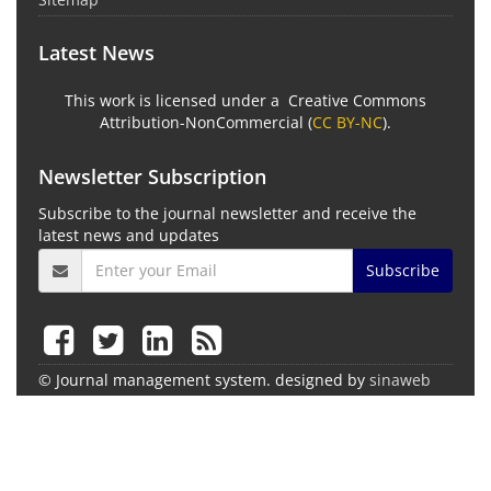
Latest News
This work is licensed under a Creative Commons
Attribution-NonCommercial (
CC BY-NC
).
Newsletter Subscription
Subscribe to the journal newsletter and receive the
latest news and updates
Subscribe
© Journal management system.
designed by
sinaweb