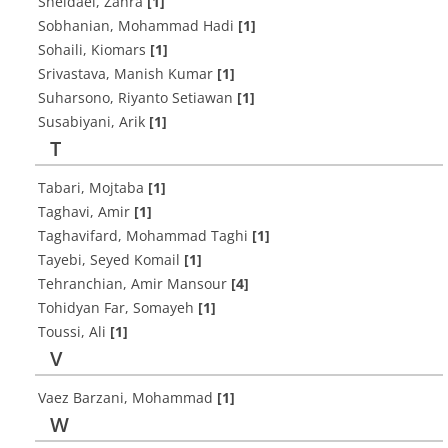
Sheidaei, Zahra
[1]
Sobhanian, Mohammad Hadi
[1]
Sohaili, Kiomars
[1]
Srivastava, Manish Kumar
[1]
Suharsono, Riyanto Setiawan
[1]
Susabiyani, Arik
[1]
T
Tabari, Mojtaba
[1]
Taghavi, Amir
[1]
Taghavifard, Mohammad Taghi
[1]
Tayebi, Seyed Komail
[1]
Tehranchian, Amir Mansour
[4]
Tohidyan Far, Somayeh
[1]
Toussi, Ali
[1]
V
Vaez Barzani, Mohammad
[1]
W