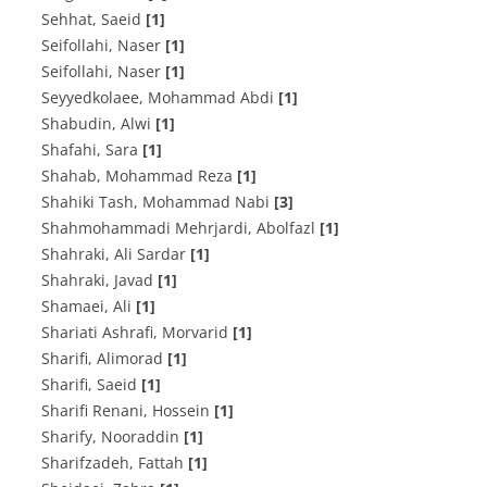
Sehhat, Saeid
[1]
Seifollahi, Naser
[1]
Seifollahi, Naser
[1]
Seyyedkolaee, Mohammad Abdi
[1]
Shabudin, Alwi
[1]
Shafahi, Sara
[1]
Shahab, Mohammad Reza
[1]
Shahiki Tash, Mohammad Nabi
[3]
Shahmohammadi Mehrjardi, Abolfazl
[1]
Shahraki, Ali Sardar
[1]
Shahraki, Javad
[1]
Shamaei, Ali
[1]
Shariati Ashrafi, Morvarid
[1]
Sharifi, Alimorad
[1]
Sharifi, Saeid
[1]
Sharifi Renani, Hossein
[1]
Sharify, Nooraddin
[1]
Sharifzadeh, Fattah
[1]