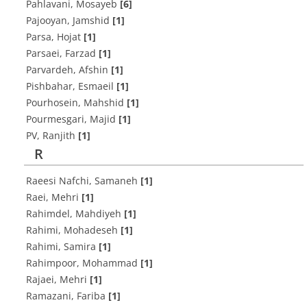
Pahlavani, Mosayeb
[6]
Pajooyan, Jamshid
[1]
Parsa, Hojat
[1]
Parsaei, Farzad
[1]
Parvardeh, Afshin
[1]
Pishbahar, Esmaeil
[1]
Pourhosein, Mahshid
[1]
Pourmesgari, Majid
[1]
PV, Ranjith
[1]
R
Raeesi Nafchi, Samaneh
[1]
Raei, Mehri
[1]
Rahimdel, Mahdiyeh
[1]
Rahimi, Mohadeseh
[1]
Rahimi, Samira
[1]
Rahimpoor, Mohammad
[1]
Rajaei, Mehri
[1]
Ramazani, Fariba
[1]