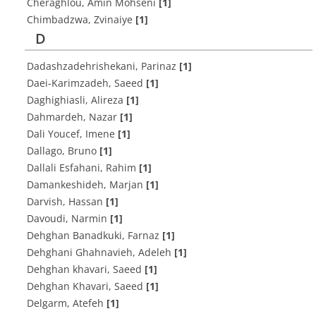
Cheraghlou, Amin Mohseni
[1]
Chimbadzwa, Zvinaiye
[1]
D
Dadashzadehrishekani, Parinaz
[1]
Daei-Karimzadeh, Saeed
[1]
Daghighiasli, Alireza
[1]
Dahmardeh, Nazar
[1]
Dali Youcef, Imene
[1]
Dallago, Bruno
[1]
Dallali Esfahani, Rahim
[1]
Damankeshideh, Marjan
[1]
Darvish, Hassan
[1]
Davoudi, Narmin
[1]
Dehghan Banadkuki, Farnaz
[1]
Dehghani Ghahnavieh, Adeleh
[1]
Dehghan khavari, Saeed
[1]
Dehghan Khavari, Saeed
[1]
Delgarm, Atefeh
[1]