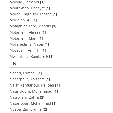
Moloudi, Jamshid
[1]
Montakhab, Hedayat
[1]
Moradi Haghighi, Faezeh
[1]
Moridian, Ali
[1]
Motaghian Fard, Mahdis
[1]
Motameni, Alireza
[1]
Motameni, Mani
[1]
Movahedinia, Naser
[1]
Mozayani, Amir H.
[1]
Mwalukasa, Boniface E
[1]
N
Naderi, Esmaeil
[1]
Naderpour, Kolsoom
[1]
Najafi Kangarloui, Najibeh
[1]
Nasir Uddin, Mohammad
[1]
Nasrollahi, Zahra
[2]
Nazaripour, Mohammad
[1]
Ndaba, Zamokuhle
[2]