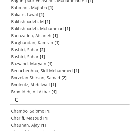
Bagherpour Velashani, Mohammad Ali
[1]
Bahmani, Mojtaba
[1]
Bakare, Lawal
[1]
Bakhshoodeh, M
[1]
Bakhshoodeh, Mohammad
[1]
Banazadeh, Afsaneh
[1]
Barghandan, Kamran
[1]
Bashiri, Sahar
[2]
Bashiri, Sahar
[1]
Bazvand, Maryam
[1]
Benachenhou, Sidi Mohammed
[1]
Borzoian Shirvan, Samad
[2]
Boulouiz, Abdelwafi
[1]
Bromideh, Ali Akbar
[1]
C
Chambo, Salome
[1]
Charifi, Masoud
[1]
Chauhan, Ajay
[1]