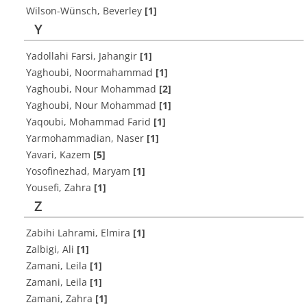
Wilson-Wünsch, Beverley
[1]
Y
Yadollahi Farsi, Jahangir
[1]
Yaghoubi, Noormahammad
[1]
Yaghoubi, Nour Mohammad
[2]
Yaghoubi, Nour Mohammad
[1]
Yaqoubi, Mohammad Farid
[1]
Yarmohammadian, Naser
[1]
Yavari, Kazem
[5]
Yosofinezhad, Maryam
[1]
Yousefi, Zahra
[1]
Z
Zabihi Lahrami, Elmira
[1]
Zalbigi, Ali
[1]
Zamani, Leila
[1]
Zamani, Leila
[1]
Zamani, Zahra
[1]