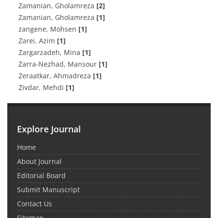
Zamanian, Gholamreza
[2]
Zamanian, Gholamreza
[1]
zangene, Mohsen
[1]
Zarei, Azim
[1]
Zargarzadeh, Mina
[1]
Zarra-Nezhad, Mansour
[1]
Zeraatkar, Ahmadreza
[1]
Zivdar, Mehdi
[1]
Explore Journal
Home
About Journal
Editorial Board
Submit Manuscript
Contact Us
Sitemap