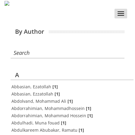
Toggle
naviga
By Author
Search
A
Abbasian, Ezatollah
[1]
Abbasian, Ezzatollah
[1]
Abdolvand, Mohammad Ali
[1]
Abdorrahimian, Mohammadhossein
[1]
Abdorrahimian, Mohammad Hossein
[1]
Abdulhadi, Muna fouad
[1]
Abdulkareem Abubakar, Ramatu
[1]