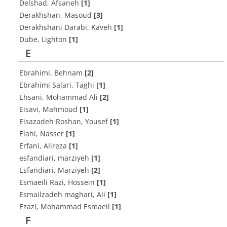
Delshad, Afsaneh
[1]
Derakhshan, Masoud
[3]
Derakhshani Darabi, Kaveh
[1]
Dube, Lighton
[1]
E
Ebrahimi, Behnam
[2]
Ebrahimi Salari, Taghi
[1]
Ehsani, Mohammad Ali
[2]
Eisavi, Mahmoud
[1]
Eisazadeh Roshan, Yousef
[1]
Elahi, Nasser
[1]
Erfani, Alireza
[1]
esfandiari, marziyeh
[1]
Esfandiari, Marziyeh
[2]
Esmaeili Razi, Hossein
[1]
Esmailzadeh maghari, Ali
[1]
Ezazi, Mohammad Esmaeil
[1]
F