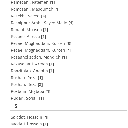
Ramezani, Fatemeh
[1]
Ramezani, Masoumeh
[1]
Rasekhi, Saeed
[3]
Rasolpour Arabi, Seyed Majid
[1]
Renani, Mohsen
[1]
Rezaee, Alireza
[1]
Rezaei-Moghaddam, Kurosh
[3]
Rezaei-Moghaddam, Kurosh
[1]
Rezagholizadeh, Mahdieh
[1]
Rezasoltani, Arman
[1]
Roozitalab, Anahita
[1]
Roshan, Reza
[1]
Roshan, Reza
[2]
Rostami, Mojtaba
[1]
Rudari, Sohail
[1]
S
Sa'adat, Hossein
[1]
saadati, hossein
[1]