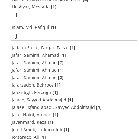
Hushyar, Mostada
[1]
I
Islam, Md. Rafiqul
[1]
J
Jadaan Sallal, Farqad Faisal
[1]
Jafari Samimi, Ahamad
[1]
Jafari Samimi, Ahmad
[7]
Jafari Samimi, Ahmad
[1]
Jafari Samimi, Ahmad
[2]
Jafarzadeh, Behrooz
[1]
Jahantigh, Forough
[1]
Jalaee, Sayyed Abdolmajid
[1]
Jalaee Esfand abadi, Sayyed Abdolmajid
[1]
Jalali Naini, Ahmad
[1]
Javanmard, Reza
[1]
Jebel Ameli, Farkhondeh
[1]
Jorsaraee, Ali
[1]