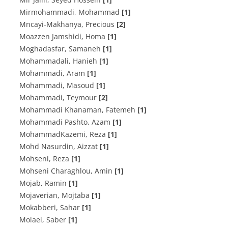
Mirmohammadi, Mohammad
[1]
Mncayi-Makhanya, Precious
[2]
Moazzen Jamshidi, Homa
[1]
Moghadasfar, Samaneh
[1]
Mohammadali, Hanieh
[1]
Mohammadi, Aram
[1]
Mohammadi, Masoud
[1]
Mohammadi, Teymour
[2]
Mohammadi Khanaman, Fatemeh
[1]
Mohammadi Pashto, Azam
[1]
MohammadKazemi, Reza
[1]
Mohd Nasurdin, Aizzat
[1]
Mohseni, Reza
[1]
Mohseni Charaghlou, Amin
[1]
Mojab, Ramin
[1]
Mojaverian, Mojtaba
[1]
Mokabberi, Sahar
[1]
Molaei, Saber
[1]