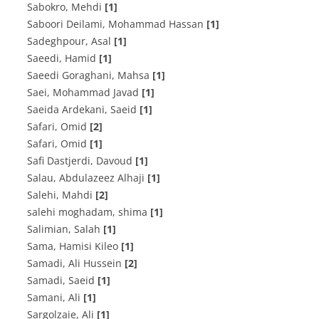
Sabokro, Mehdi
[1]
Saboori Deilami, Mohammad Hassan
[1]
Sadeghpour, Asal
[1]
Saeedi, Hamid
[1]
Saeedi Goraghani, Mahsa
[1]
Saei, Mohammad Javad
[1]
Saeida Ardekani, Saeid
[1]
Safari, Omid
[2]
Safari, Omid
[1]
Safi Dastjerdi, Davoud
[1]
Salau, Abdulazeez Alhaji
[1]
Salehi, Mahdi
[2]
salehi moghadam, shima
[1]
Salimian, Salah
[1]
Sama, Hamisi Kileo
[1]
Samadi, Ali Hussein
[2]
Samadi, Saeid
[1]
Samani, Ali
[1]
Sargolzaie, Ali
[1]