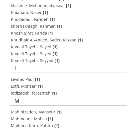
khashee, Mohammadyusoaf
[1]
Khiabani, Naser
[1]
Khodadadi, Farideh
[1]
khoshakhlagh, Rahman
[1]
Khosh Sirat, Farida
[1]
Khudhair Al-Aneed, Sadeq Razzaq
[1]
Komail Tayebi, Seyed
[1]
Komeil Tayebi, Seyed
[1]
Komeil Tayebi, Seyyed
[1]
L
Levine, Paul
[1]
Lotfi, Mohsen
[1]
lotfizadeh, fereshteh
[1]
M
Mahinizadeh, Mansour
[1]
Mahmoudi, Mahsa
[1]
Maitama Kura, Kabiru
[1]