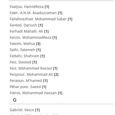
Faaljou, HamidReza
[1]
Fakir, A.N.M. Asaduzzaman
[1]
Fallahnezhad, Mohammad Saber
[1]
Fareed, Dariush
[1]
Farhadi Mahalli, Ali
[1]
Farzin, MohammadReza
[1]
Fatemi, Mahsa
[3]
Fathi, Fatemeh
[1]
Fattahi, Shahram
[1]
Feiz, Davood
[1]
Feiz, Mohammad Rasoul
[1]
Feizpour, Mohammad Ali
[2]
Feraoun, M'hamed
[1]
Fkhar poor, Saeed
[1]
Fotros, Mohammad Hassan
[1]
G
Gabriel, Vasco
[1]