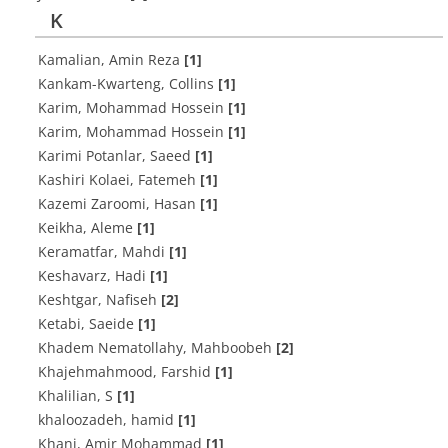
K
Kamalian, Amin Reza
[1]
Kankam-Kwarteng, Collins
[1]
Karim, Mohammad Hossein
[1]
Karim, Mohammad Hossein
[1]
Karimi Potanlar, Saeed
[1]
Kashiri Kolaei, Fatemeh
[1]
Kazemi Zaroomi, Hasan
[1]
Keikha, Aleme
[1]
Keramatfar, Mahdi
[1]
Keshavarz, Hadi
[1]
Keshtgar, Nafiseh
[2]
Ketabi, Saeide
[1]
Khadem Nematollahy, Mahboobeh
[2]
Khajehmahmood, Farshid
[1]
Khalilian, S
[1]
khaloozadeh, hamid
[1]
Khani, Amir Mohammad
[1]