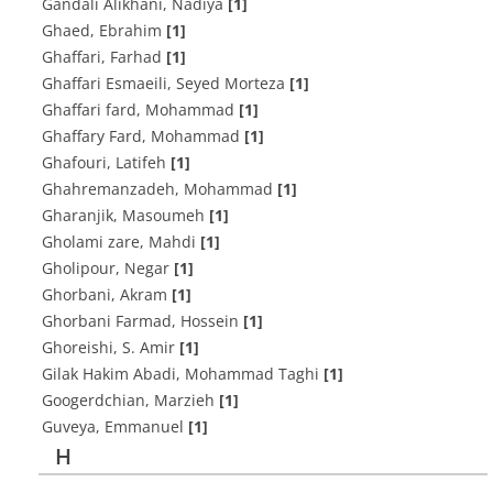
Gandali Alikhani, Nadiya
[1]
Ghaed, Ebrahim
[1]
Ghaffari, Farhad
[1]
Ghaffari Esmaeili, Seyed Morteza
[1]
Ghaffari fard, Mohammad
[1]
Ghaffary Fard, Mohammad
[1]
Ghafouri, Latifeh
[1]
Ghahremanzadeh, Mohammad
[1]
Gharanjik, Masoumeh
[1]
Gholami zare, Mahdi
[1]
Gholipour, Negar
[1]
Ghorbani, Akram
[1]
Ghorbani Farmad, Hossein
[1]
Ghoreishi, S. Amir
[1]
Gilak Hakim Abadi, Mohammad Taghi
[1]
Googerdchian, Marzieh
[1]
Guveya, Emmanuel
[1]
H