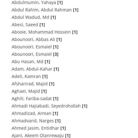
Abdulmumin, Yahaya
[1]
Abdul Rahim, Abdul Rahman
[1]
Abdul Wadud, Md
[1]
Abesi, Saeed
[1]
Abooie, Mohammad Hossein
[1]
Abounoori, Abbas Ali
[1]
Abounoori, Esmaiel
[1]
Abounoori, Esmaiel
[3]
Abu Hasan, Md
[1]
Adam, Abdul-Kahar
[1]
Adeli, Kamran
[1]
Afsharirad, Majid
[1]
Aghaei, Majid
[1]
Aghili, Fariba-sadat
[1]
Ahmadi Hajiabadi, Seyedrohollah
[1]
Ahmadizad, Arman
[1]
Ahmadvand, Narges
[1]
Ahmed Jasim, Entidhar
[1]
Ajani, Akeem Olanrewaju
[1]