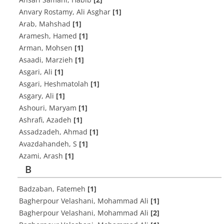
Anvary Rostamy, Ali Asghar
[1]
Arab, Mahshad
[1]
Aramesh, Hamed
[1]
Arman, Mohsen
[1]
Asaadi, Marzieh
[1]
Asgari, Ali
[1]
Asgari, Heshmatolah
[1]
Asgary, Ali
[1]
Ashouri, Maryam
[1]
Ashrafi, Azadeh
[1]
Assadzadeh, Ahmad
[1]
Avazdahandeh, S
[1]
Azami, Arash
[1]
B
Badzaban, Fatemeh
[1]
Bagherpour Velashani, Mohammad Ali
[1]
Bagherpour Velashani, Mohammad Ali
[2]